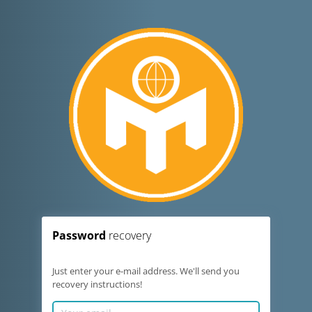
Password
recovery
Just enter your e-mail address. We'll send you
recovery instructions!