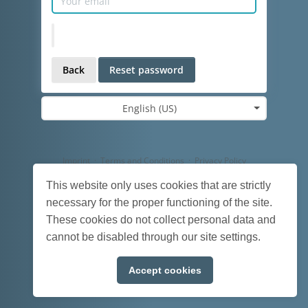
Back
Reset password
English (US)
Imprint
·
Terms and Conditions
·
Privacy Policy
Powered by
HumHub
This website only uses cookies that are strictly
necessary for the proper functioning of the site.
These cookies do not collect personal data and
cannot be disabled through our site settings.
Accept cookies